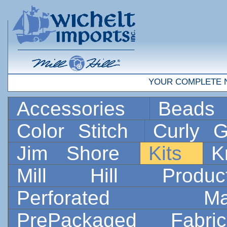
YOUR COMPLETE 
Accessories
Bead
Color Stitch
Curly G
Jim Shore
Kits
K
Mill Hill Prod
Perforated 
PrePackaged Fab