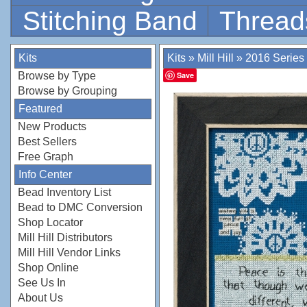
Stitching Band
Thread
Kits
Kits
»
Mill Hill
»
2016 Series
Browse by Type
Save
Browse by Grouping
Featured
New Products
Best Sellers
Free Graph
Info Center
Bead Inventory List
Bead to DMC Conversion
Shop Locator
Mill Hill Distributors
Mill Hill Vendor Links
Shop Online
See Us In
About Us