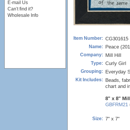
E-mail Us
Can't find it?
Wholesale Info
CG301615
Item Number:
Peace (201
Name:
Mill Hill
Company:
Curly Girl
Type:
Everyday S
Grouping:
Beads, fabr
Kit Includes:
chart and i
8" x 8" Mil
GBFRM21
7" x 7"
Size: