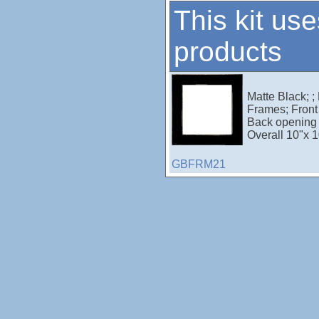
This kit use
products
Matte Black; ;
Frames; Front 
Back opening 
Overall 10"x 1
GBFRM21