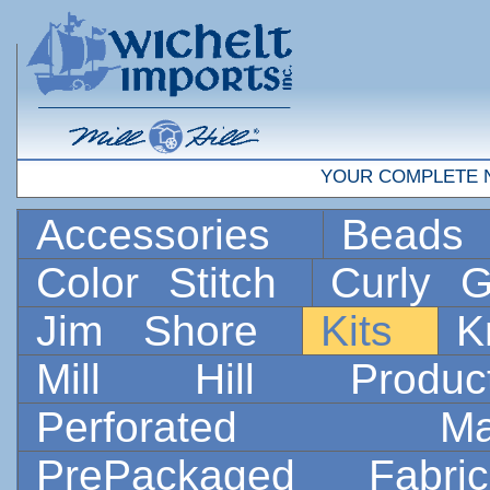
YOUR COMPLETE 
Accessories
Bead
Color Stitch
Curly G
Jim Shore
Kits
K
Mill Hill Prod
Perforated 
PrePackaged Fab