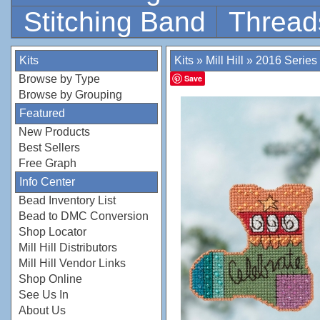
Stitching Band
Thread
Kits
Kits
»
Mill Hill
»
2016 Series
Browse by Type
Save
Browse by Grouping
Featured
New Products
Best Sellers
Free Graph
Info Center
Bead Inventory List
Bead to DMC Conversion
Shop Locator
Mill Hill Distributors
Mill Hill Vendor Links
Shop Online
See Us In
About Us