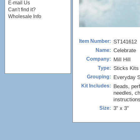
E-mail Us
Can't find it?
Wholesale Info
ST141612
Item Number:
Celebrate
Name:
Mill Hill
Company:
Sticks Kits
Type:
Everyday S
Grouping:
Beads, perf
Kit Includes:
needles, ch
instructions
3" x 3"
Size: