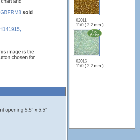
, chart and
e
GBFRM8
sold
02011
11/0 ( 2.2 mm )
H141915,
his image is the
tton chosen for
02016
11/0 ( 2.2 mm )
nt opening 5.5" x 5.5"