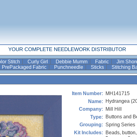
YOUR COMPLETE NEEDLEWORK DISTRIBUTOR
lor Stitch
Curly Girl
Debbie Mumm
Fabric
Jim Sho
PrePackaged Fabric
Punchneedle
Sticks
Stitching 
MH141715
Item Number:
Hydrangea (2
Name:
Mill Hill
Company:
Buttons and B
Type:
Spring Series
Grouping:
Beads, button,
Kit Includes: