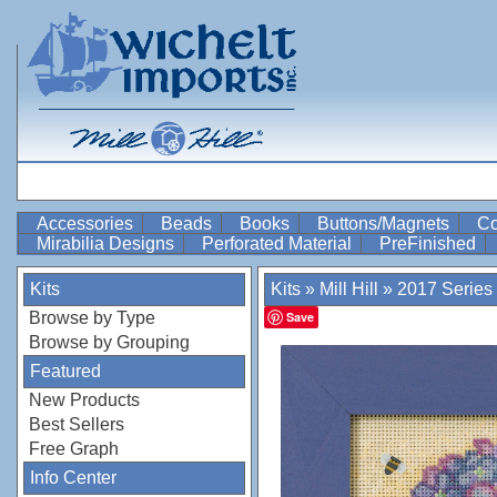
Accessories
Beads
Books
Buttons/Magnets
Co
Mirabilia Designs
Perforated Material
PreFinished
Kits
Kits
»
Mill Hill
»
2017 Series
Browse by Type
Save
Browse by Grouping
Featured
New Products
Best Sellers
Free Graph
Info Center