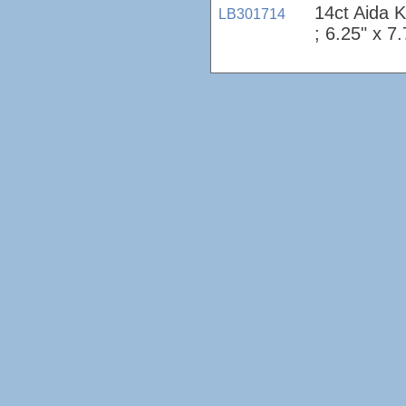
14ct Aida 
LB301714
; 6.25" x 7.