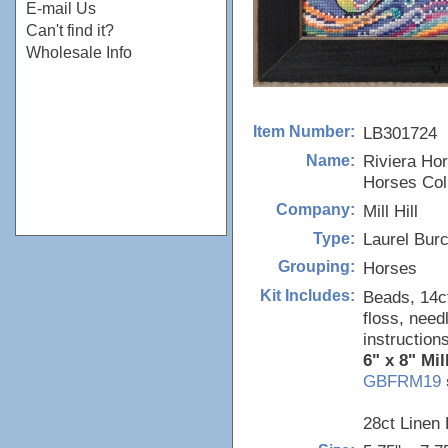
E-mail Us
Can't find it?
Wholesale Info
LB301724
Item Number:
Riviera Hor
Name:
Horses Coll
Mill Hill
Company:
Laurel Bur
Type:
Horses
Grouping:
Beads, 14ct
Kit Includes:
floss, need
instructions
6" x 8" Mil
GBFRM19
28ct Linen 