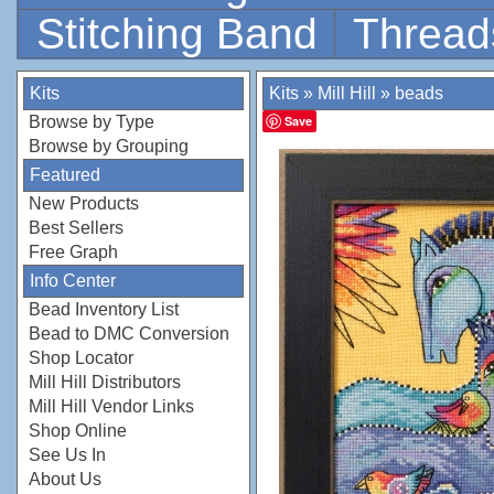
Stitching Band
Thread
Kits
Kits
»
Mill Hill
»
beads
Browse by Type
Save
Browse by Grouping
Featured
New Products
Best Sellers
Free Graph
Info Center
Bead Inventory List
Bead to DMC Conversion
Shop Locator
Mill Hill Distributors
Mill Hill Vendor Links
Shop Online
See Us In
About Us