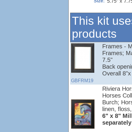
5.75" x 7.7
Size:
This kit use
products
Frames - Mi
Frames; Ma
7.5"
Back openi
Overall 8"x
GBFRM19
Riviera Hor
Horses Colle
Burch; Hors
linen, floss
6" x 8" Mil
separately