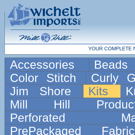
YOUR COMPLETE 
Accessories
Bead
Color Stitch
Curly G
Jim Shore
Kits
K
Mill Hill Prod
Perforated 
PrePackaged Fab