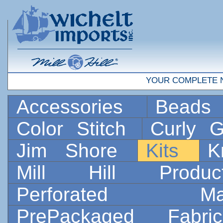
YOUR COMPLETE 
Accessories
Bead
Color Stitch
Curly G
Jim Shore
Kits
K
Mill Hill Prod
Perforated 
PrePackaged Fab