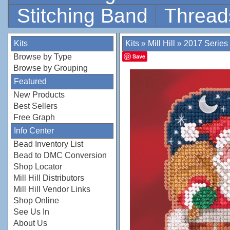
Stitching Band
Thread
Kits
Kits
»
Mill Hill
»
2017 Series
Browse by Type
Save
Browse by Grouping
Featured
New Products
Best Sellers
Free Graph
Info Center
Bead Inventory List
Bead to DMC Conversion
Shop Locator
Mill Hill Distributors
Mill Hill Vendor Links
Shop Online
See Us In
About Us