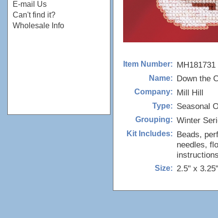
E-mail Us
Can't find it?
Wholesale Info
MH181731
Item Number:
Down the C
Name:
Mill Hill
Company:
Seasonal 
Type:
Winter Ser
Grouping:
Beads, perf
Kit Includes:
needles, fl
instructions
2.5" x 3.25
Size: