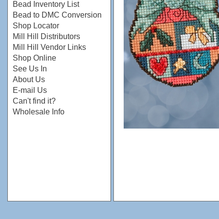
Bead Inventory List
Bead to DMC Conversion
Shop Locator
Mill Hill Distributors
Mill Hill Vendor Links
Shop Online
See Us In
About Us
E-mail Us
Can't find it?
Wholesale Info