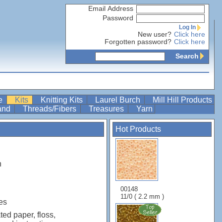
Email Address
Password
Log In
New user?
Click here
Forgotten password?
Click here
Search
re
Kits
Knitting Kits
Laurel Burch
Mill Hill Products
Band
Threads/Fibers
Treasures
Yarn
Hot Products
n
00148
11/0 ( 2.2 mm )
es
ted paper, floss,