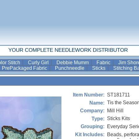
YOUR COMPLETE NEEDLEWORK DISTRIBUTOR
lor Stitch
Curly Girl
Debbie Mumm
Fabric
Jim Sho
PrePackaged Fabric
Punchneedle
Sticks
Stitching 
ST181711
Item Number:
Tis the Seaso
Name:
Mill Hill
Company:
Sticks Kits
Type:
Everyday Seri
Grouping:
Beads, perfora
Kit Includes: