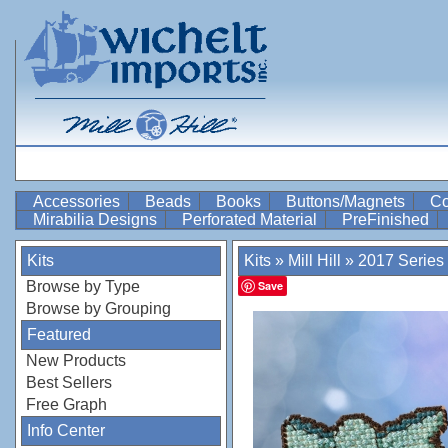
Accessories
Beads
Books
Buttons/Magnets
Co
Mirabilia Designs
Perforated Material
PreFinished
Kits
Kits
»
Mill Hill
»
2017 Series
Browse by Type
Save
Browse by Grouping
Featured
New Products
Best Sellers
Free Graph
Info Center