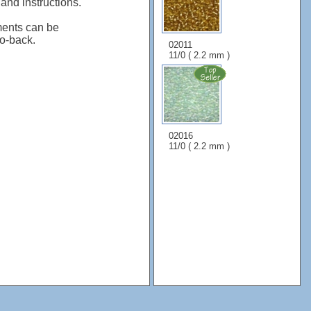
 and instructions.
ents can be
to-back.
02011
11/0 ( 2.2 mm )
02016
11/0 ( 2.2 mm )