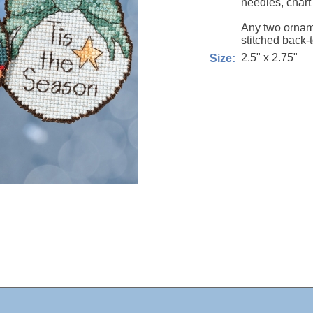
needles, chart
Any two ornam
stitched back-
2.5" x 2.75"
Size: