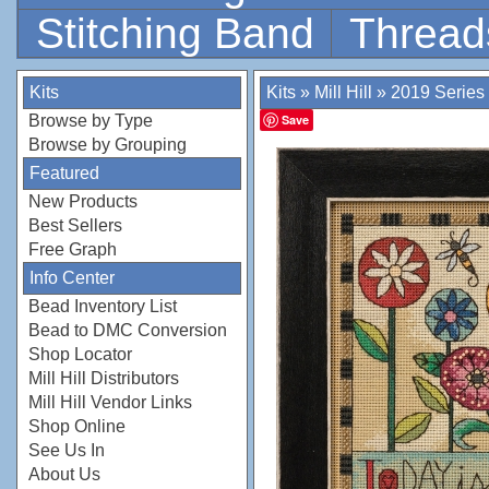
Stitching Band
Thread
Kits
Kits
»
Mill Hill
»
2019 Series
Browse by Type
Save
Browse by Grouping
Featured
New Products
Best Sellers
Free Graph
Info Center
Bead Inventory List
Bead to DMC Conversion
Shop Locator
Mill Hill Distributors
Mill Hill Vendor Links
Shop Online
See Us In
About Us