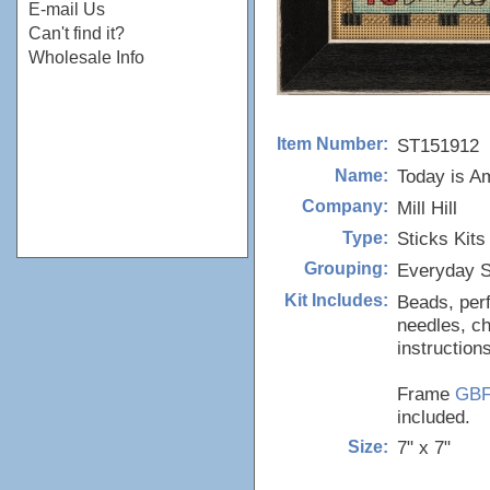
E-mail Us
Can't find it?
Wholesale Info
ST151912
Item Number:
Today is A
Name:
Mill Hill
Company:
Sticks Kits
Type:
Everyday S
Grouping:
Beads, perf
Kit Includes:
needles, ch
instructions
Frame
GB
included.
7" x 7"
Size: