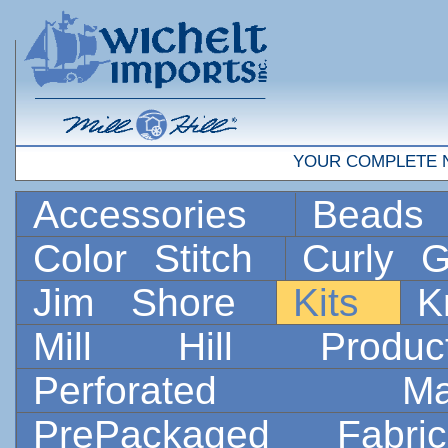
YOUR COMPLETE 
Accessories
Bead
Color Stitch
Curly G
Jim Shore
Kits
K
Mill Hill Prod
Perforated 
PrePackaged Fab