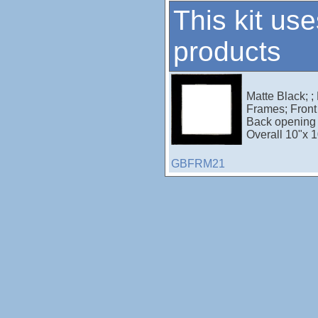
This kit use
products
Matte Black; ;
Frames; Front 
Back opening 
Overall 10"x 1
GBFRM21