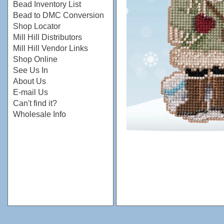
Bead Inventory List
Bead to DMC Conversion
Shop Locator
Mill Hill Distributors
Mill Hill Vendor Links
Shop Online
See Us In
About Us
E-mail Us
Can't find it?
Wholesale Info