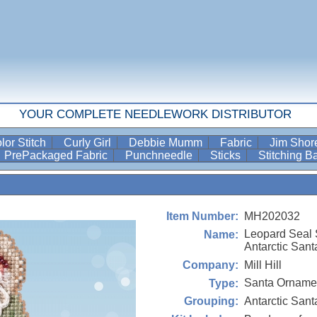
YOUR COMPLETE NEEDLEWORK DISTRIBUTOR
lor Stitch
Curly Girl
Debbie Mumm
Fabric
Jim Sho
PrePackaged Fabric
Punchneedle
Sticks
Stitching 
MH202032
Item Number:
Leopard Seal 
Name:
Antarctic Sant
Mill Hill
Company:
Santa Ornamen
Type:
Antarctic Sant
Grouping: