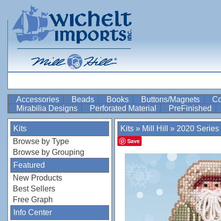
Accessories
Beads
Books
Buttons/Magnets
Co
Mirabilia Designs
Perforated Material
PreFinished
Kits
Kits
»
Mill Hill
»
2020 Series
Browse by Type
Save
Browse by Grouping
Featured
New Products
Best Sellers
Free Graph
Info Center