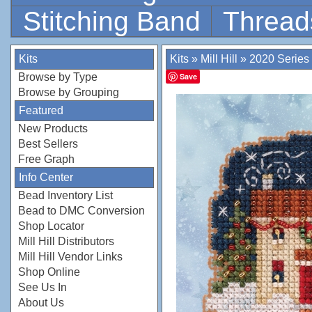
Stitching Band
Thread
Kits
Kits
»
Mill Hill
»
2020 Series
Browse by Type
Save
Browse by Grouping
Featured
New Products
Best Sellers
Free Graph
Info Center
Bead Inventory List
Bead to DMC Conversion
Shop Locator
Mill Hill Distributors
Mill Hill Vendor Links
Shop Online
See Us In
About Us