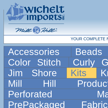
YOUR COMPLETE 
Accessories
Bead
Color Stitch
Curly G
Jim Shore
Kits
K
Mill Hill Prod
Perforated 
PrePackaged Fab