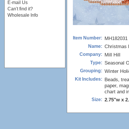
E-mail Us
Can't find it?
Wholesale Info
MH182031
Item Number:
Christmas 
Name:
Mill Hill
Company:
Seasonal 
Type:
Winter Hol
Grouping:
Beads, trea
Kit Includes:
paper, magn
chart and i
2.75"w x 2
Size: