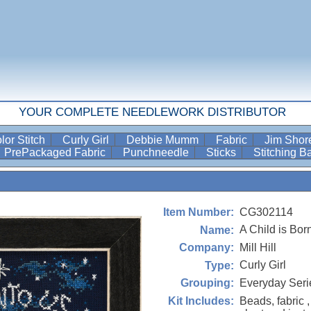
YOUR COMPLETE NEEDLEWORK DISTRIBUTOR
lor Stitch
Curly Girl
Debbie Mumm
Fabric
Jim Sho
PrePackaged Fabric
Punchneedle
Sticks
Stitching 
CG302114
Item Number:
A Child is Bor
Name:
Mill Hill
Company:
Curly Girl
Type:
Everyday Seri
Grouping:
Beads, fabric ,
Kit Includes: