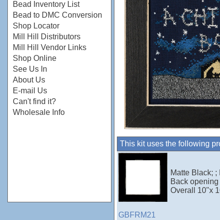
Bead Inventory List
Bead to DMC Conversion
Shop Locator
Mill Hill Distributors
Mill Hill Vendor Links
Shop Online
See Us In
About Us
E-mail Us
Can't find it?
Wholesale Info
This kit uses the following p
Matte Black; ;
Back opening 
Overall 10"x 1
GBFRM21