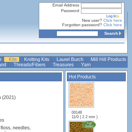
Email Address
Password
Log In
New user?
Click here
Forgotten password?
Click here
Search
re
Kits
Knitting Kits
Laurel Burch
Mill Hill Products
Band
Threads/Fibers
Treasures
Yarn
Hot Products
n (2021)
00148
11/0 ( 2.2 mm )
es
 floss, needles,