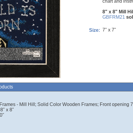
chart and instr
8" x 8" Mill Hi
GBFRM21
so
7" x 7"
Size:
roducts
 Frames - Mill Hill; Solid Color Wooden Frames; Front opening 7.
8" x 8"
0"