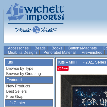
Accessories
Beads
Books
Buttons/Magnets
Co
Mirabilia Designs
Perforated Material
PreFinished
Kits
Kits
»
Mill Hill
»
2021 Series
Browse by Type
Save
Browse by Grouping
Featured
New Products
Best Sellers
Free Graph
Info Center