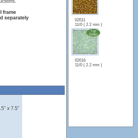
uctions.
ll frame
ld separately
02011
11/0 ( 2.2 mm )
02016
11/0 ( 2.2 mm )
5" x 7.5"