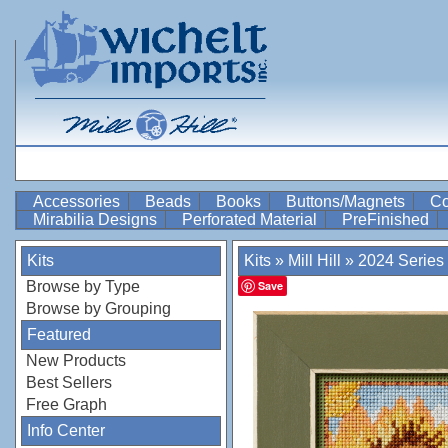
Accessories
Beads
Books
Buttons/Magnets
Co
Mirabilia Designs
Perforated Material
PreFinished
Kits
Kits
»
Mill Hill
»
2024 Series
Browse by Type
Save
Browse by Grouping
Featured
New Products
Best Sellers
Free Graph
Info Center