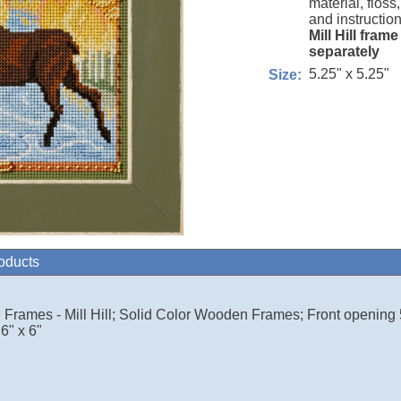
material, floss
and instruction
Mill Hill fram
separately
5.25" x 5.25"
Size:
roducts
ll; Frames - Mill Hill; Solid Color Wooden Frames; Front opening 
6" x 6"