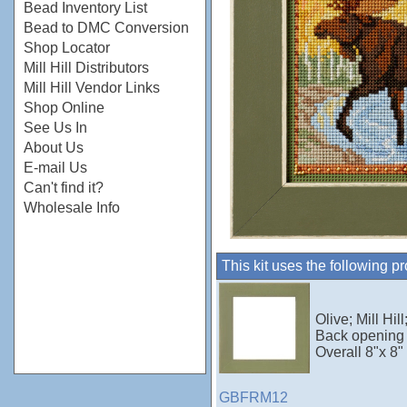
Bead Inventory List
Bead to DMC Conversion
Shop Locator
Mill Hill Distributors
Mill Hill Vendor Links
Shop Online
See Us In
About Us
E-mail Us
Can't find it?
Wholesale Info
This kit uses the following p
Olive; Mill Hi
Back opening 
Overall 8"x 8"
GBFRM12