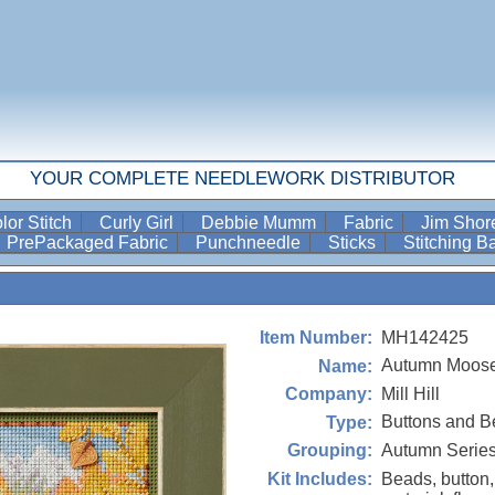
YOUR COMPLETE NEEDLEWORK DISTRIBUTOR
lor Stitch
Curly Girl
Debbie Mumm
Fabric
Jim Sho
PrePackaged Fabric
Punchneedle
Sticks
Stitching 
MH142425
Item Number:
Autumn Moose
Name:
Mill Hill
Company:
Buttons and B
Type:
Autumn Serie
Grouping:
Beads, button,
Kit Includes: