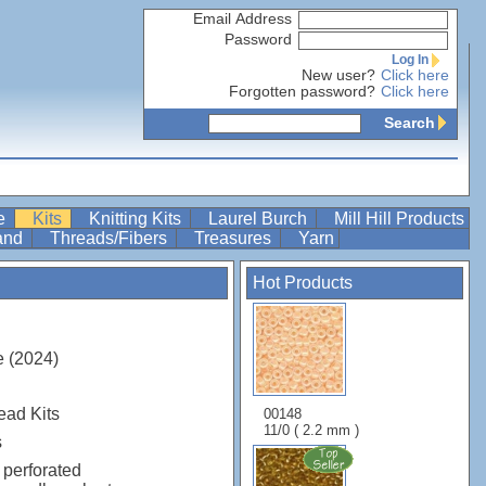
Email Address
Password
Log In
New user?
Click here
Forgotten password?
Click here
Search
re
Kits
Knitting Kits
Laurel Burch
Mill Hill Products
Band
Threads/Fibers
Treasures
Yarn
Hot Products
 (2024)
ead Kits
00148
11/0 ( 2.2 mm )
s
 perforated