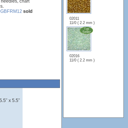
, needles, chart
s.
e
GBFRM12
sold
02011
11/0 ( 2.2 mm )
02016
11/0 ( 2.2 mm )
5.5" x 5.5"