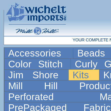
YOUR COMPLETE 
Accessories
Bead
Color Stitch
Curly G
Jim Shore
Kits
K
Mill Hill Prod
Perforated 
PrePackaged Fab