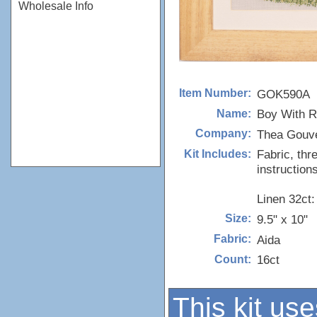
Wholesale Info
GOK590A
Item Number:
Boy With R
Name:
Thea Gouv
Company:
Fabric, thr
Kit Includes:
instructions
Linen 32ct
9.5" x 10"
Size:
Aida
Fabric:
16ct
Count:
This kit use