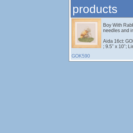
products
Boy With Rabb
needles and in
Aida 16ct: G
; 9.5" x 10"; L
GOK590