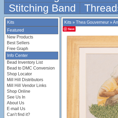
Stitching Band
Thread
Kits
Kits
»
Thea Gouverneur
»
An
Save
Featured
New Products
Best Sellers
Free Graph
Info Center
Bead Inventory List
Bead to DMC Conversion
Shop Locator
Mill Hill Distributors
Mill Hill Vendor Links
Shop Online
See Us In
About Us
E-mail Us
Can't find it?