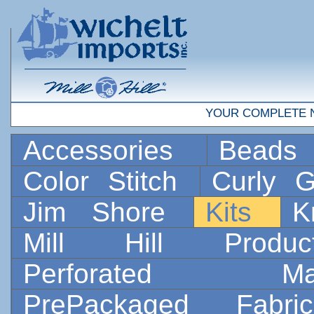
YOUR COMPLETE 
Accessories
Bead
Color Stitch
Curly G
Jim Shore
Kits
K
Mill Hill Prod
Perforated 
PrePackaged Fab