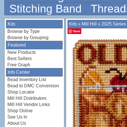
Stitching Band
Thread
Kits
Kits
»
Mill Hill
»
2025 Series
Browse by Type
Save
Browse by Grouping
Featured
New Products
Best Sellers
Free Graph
Info Center
Bead Inventory List
Bead to DMC Conversion
Shop Locator
Mill Hill Distributors
Mill Hill Vendor Links
Shop Online
See Us In
About Us