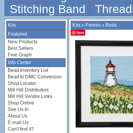
Stitching Band
Thread
Kits
Kits
»
Permin
»
Birds
Save
Featured
New Products
Best Sellers
Free Graph
Info Center
Bead Inventory List
Bead to DMC Conversion
Shop Locator
Mill Hill Distributors
Mill Hill Vendor Links
Shop Online
See Us In
About Us
E-mail Us
Can't find it?