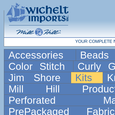
YOUR COMPLETE 
Accessories
Bead
Color Stitch
Curly G
Jim Shore
Kits
K
Mill Hill Prod
Perforated 
PrePackaged Fab