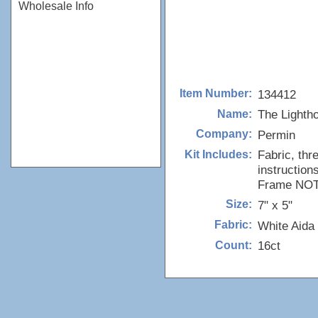
Wholesale Info
134412
Item Number:
The Lighth
Name:
Permin
Company:
Fabric, thr
Kit Includes:
instructions
Frame NOT 
7" x 5"
Size:
White Aida
Fabric:
16ct
Count: