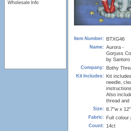
Wholesale Info
BTXG46
Item Number:
Aurora -
Name:
Gorjuss Col
by Santoro
Bothy Thre
Company:
Kit include
Kit Includes:
needle, cle
instructions
Also includ
thread and
8.7"w x 12
Size:
Full colour
Fabric:
14ct
Count: