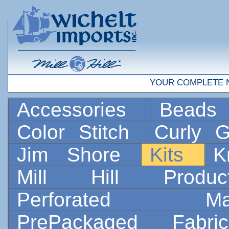
YOUR COMPLETE 
Accessories
Bead
Color Stitch
Curly G
Jim Shore
Kits
K
Mill Hill Prod
Perforated 
PrePackaged Fab