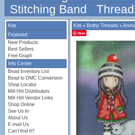
Stitching Band
Thread
Kits
Kits
»
Bothy Threads
»
Anim
Save
Featured
New Products
Best Sellers
Free Graph
Info Center
Bead Inventory List
Bead to DMC Conversion
Shop Locator
Mill Hill Distributors
Mill Hill Vendor Links
Shop Online
See Us In
About Us
E-mail Us
Can't find it?