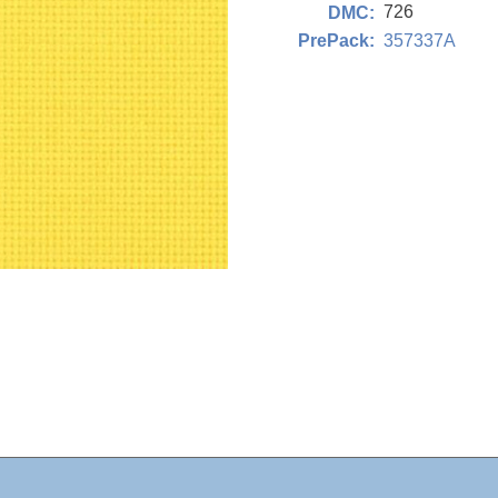
726
DMC:
357337A
PrePack: