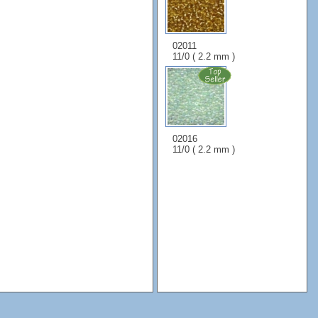
02011
11/0 ( 2.2 mm )
02016
11/0 ( 2.2 mm )