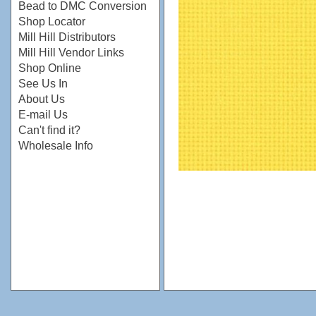
Bead to DMC Conversion
Shop Locator
Mill Hill Distributors
Mill Hill Vendor Links
Shop Online
See Us In
About Us
E-mail Us
Can't find it?
Wholesale Info