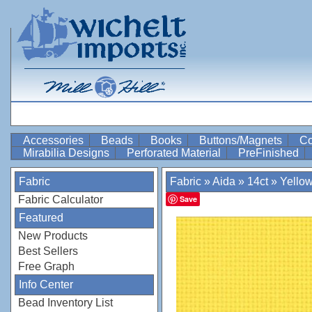
Accessories
Beads
Books
Buttons/Magnets
Co
Mirabilia Designs
Perforated Material
PreFinished
Fabric
Fabric
»
Aida
»
14ct
»
Yello
Fabric Calculator
Save
Featured
New Products
Best Sellers
Free Graph
Info Center
Bead Inventory List