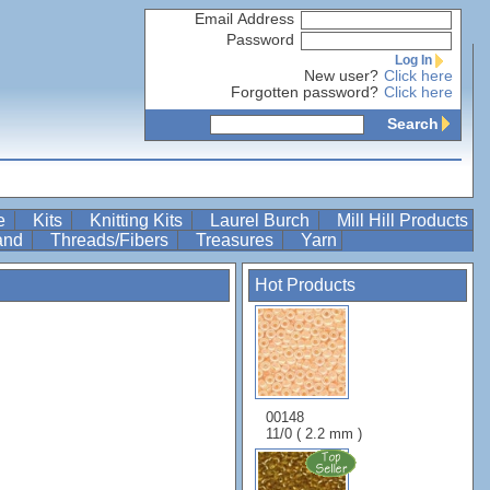
Email Address
Password
Log In
New user?
Click here
Forgotten password?
Click here
Search
re
Kits
Knitting Kits
Laurel Burch
Mill Hill Products
Band
Threads/Fibers
Treasures
Yarn
Hot Products
00148
11/0 ( 2.2 mm )