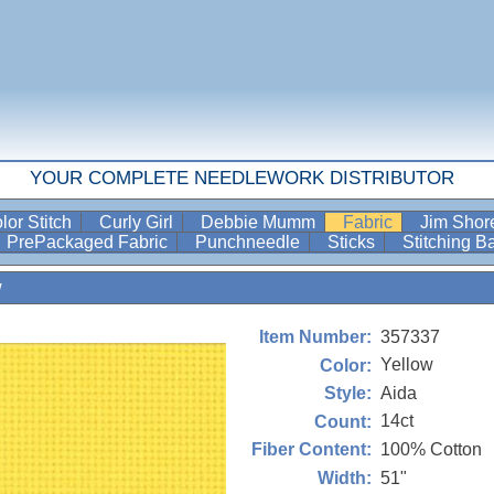
YOUR COMPLETE NEEDLEWORK DISTRIBUTOR
lor Stitch
Curly Girl
Debbie Mumm
Fabric
Jim Sho
PrePackaged Fabric
Punchneedle
Sticks
Stitching 
w
357337
Item Number:
Yellow
Color:
Aida
Style:
14ct
Count:
100% Cotton
Fiber Content:
51"
Width: