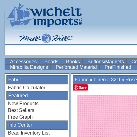
Accessories
Beads
Books
Buttons/Magnets
Co
Mirabilia Designs
Perforated Material
PreFinished
Fabric
Fabric
»
Linen
»
32ct
»
Rose
Fabric Calculator
Save
Featured
New Products
Best Sellers
Free Graph
Info Center
Bead Inventory List