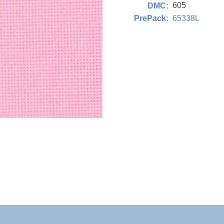
605
DMC:
65338L
PrePack: