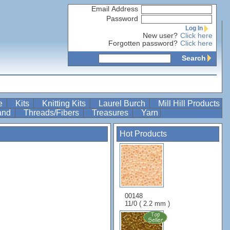
Email Address
Password
Log In
New user?
Click here
Forgotten password?
Click here
Search
re
Kits
Knitting Kits
Laurel Burch
Mill Hill Products
Band
Threads/Fibers
Treasures
Yarn
Hot Products
00148
11/0 ( 2.2 mm )