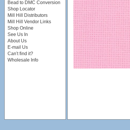
Bead to DMC Conversion
Shop Locator
Mill Hill Distributors
Mill Hill Vendor Links
Shop Online
See Us In
About Us
E-mail Us
Can't find it?
Wholesale Info