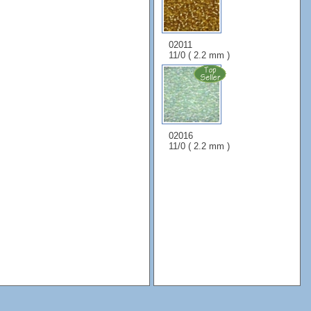
02011
11/0 ( 2.2 mm )
02016
11/0 ( 2.2 mm )