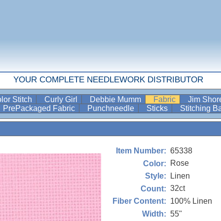
YOUR COMPLETE NEEDLEWORK DISTRIBUTOR
lor Stitch
Curly Girl
Debbie Mumm
Fabric
Jim Sho
PrePackaged Fabric
Punchneedle
Sticks
Stitching 
65338
Item Number:
Rose
Color:
Linen
Style:
32ct
Count:
100% Linen
Fiber Content:
55"
Width: