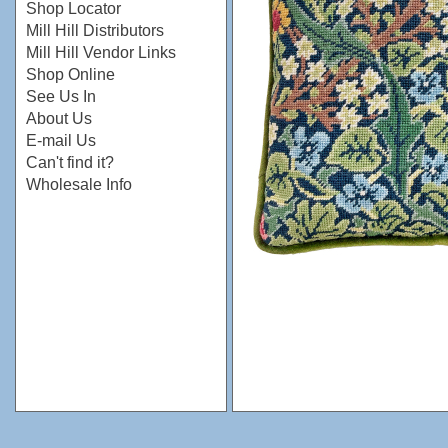
Shop Locator
Mill Hill Distributors
Mill Hill Vendor Links
Shop Online
See Us In
About Us
E-mail Us
Can't find it?
Wholesale Info