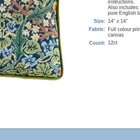
instructions.
Also includes
pure English t
14" x 14"
Size:
Full colour pri
Fabric:
canvas
12ct
Count: