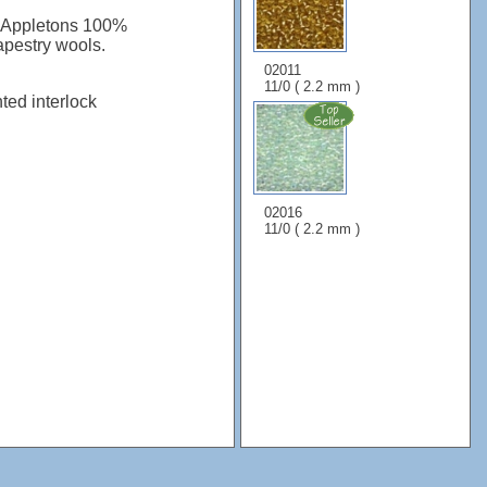
: Appletons 100%
apestry wools.
02011
11/0 ( 2.2 mm )
nted interlock
02016
11/0 ( 2.2 mm )