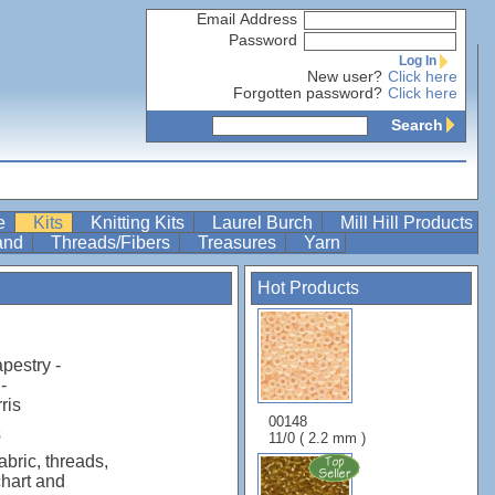
Email Address
Password
Log In
New user?
Click here
Forgotten password?
Click here
Search
re
Kits
Knitting Kits
Laurel Burch
Mill Hill Products
Band
Threads/Fibers
Treasures
Yarn
Hot Products
apestry -
-
ris
00148
s
11/0 ( 2.2 mm )
abric, threads,
chart and