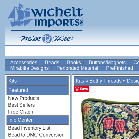
Accessories
Beads
Books
Buttons/Magnets
Co
Mirabilia Designs
Perforated Material
PreFinished
Kits
Kits
»
Bothy Threads
»
Desi
Save
Featured
New Products
Best Sellers
Free Graph
Info Center
Bead Inventory List
Bead to DMC Conversion