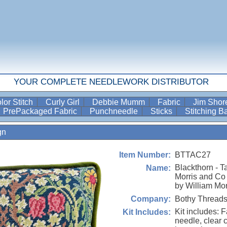
YOUR COMPLETE NEEDLEWORK DISTRIBUTOR
lor Stitch
Curly Girl
Debbie Mumm
Fabric
Jim Sho
PrePackaged Fabric
Punchneedle
Sticks
Stitching 
gn
BTTAC27
Item Number:
Blackthorn - T
Name:
Morris and Co 
by William Mor
Bothy Thread
Company:
Kit includes: F
Kit Includes:
needle, clear 