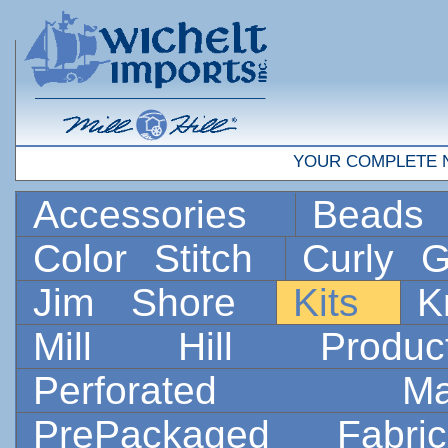
YOUR COMPLETE 
Accessories
Bead
Color Stitch
Curly G
Jim Shore
Kits
K
Mill Hill Prod
Perforated 
PrePackaged Fab