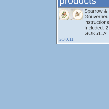
products
Sparrow & 
Gouverneur
instructions
Included: 2
GOK611A: A
GOK611