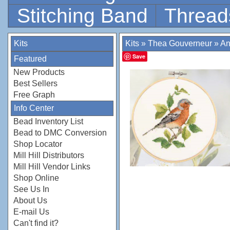
Stitching Band
Thread
Kits
Kits
»
Thea Gouverneur
»
An
Save
Featured
New Products
Best Sellers
Free Graph
Info Center
Bead Inventory List
Bead to DMC Conversion
Shop Locator
Mill Hill Distributors
Mill Hill Vendor Links
Shop Online
See Us In
About Us
E-mail Us
Can't find it?