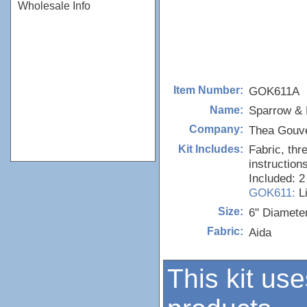
Wholesale Info
GOK611A
Item Number:
Sparrow & F
Name:
Thea Gouv
Company:
Fabric, thr
Kit Includes:
instructions
Included: 2
GOK611:
L
6" Diamete
Size:
Aida
Fabric:
This kit use