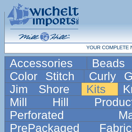
YOUR COMPLETE 
Accessories
Bead
Color Stitch
Curly G
Jim Shore
Kits
K
Mill Hill Prod
Perforated 
PrePackaged Fab