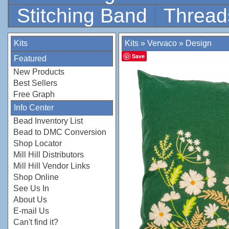
Stitching Band
Thread
Kits
Kits
»
Vervaco
»
Design
Save
Featured
New Products
Best Sellers
Free Graph
Info Center
Bead Inventory List
Bead to DMC Conversion
Shop Locator
Mill Hill Distributors
Mill Hill Vendor Links
Shop Online
See Us In
About Us
E-mail Us
Can't find it?