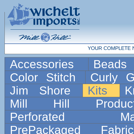
YOUR COMPLETE 
Accessories
Bead
Color Stitch
Curly G
Jim Shore
Kits
K
Mill Hill Prod
Perforated 
PrePackaged Fab