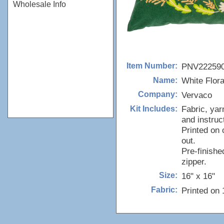
Wholesale Info
PNV22259
Item Number:
White Flor
Name:
Vervaco
Company:
Fabric, yar
Kit Includes:
and instruc
Printed on 
out.
Pre-finishe
zipper.
16" x 16"
Size:
Printed on
Fabric: