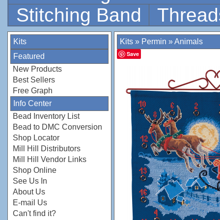
Stitching Band
Thread
Kits
Kits
»
Permin
»
Animals
Save
Featured
New Products
Best Sellers
Free Graph
Info Center
Bead Inventory List
Bead to DMC Conversion
Shop Locator
Mill Hill Distributors
Mill Hill Vendor Links
Shop Online
See Us In
About Us
E-mail Us
Can't find it?