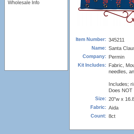
Wholesale Info
345211
Item Number:
Santa Clau
Name:
Permin
Company:
Fabric, Mou
Kit Includes:
needles, an
Includes; r
Does NOT in
20"w x 16.
Size:
Aida
Fabric:
8ct
Count: