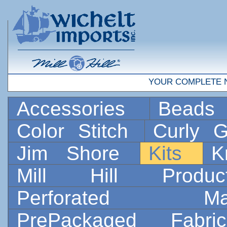
YOUR COMPLETE 
Accessories
Bead
Color Stitch
Curly G
Jim Shore
Kits
K
Mill Hill Prod
Perforated 
PrePackaged Fab