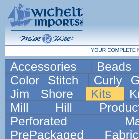
YOUR COMPLETE 
Accessories
Bead
Color Stitch
Curly G
Jim Shore
Kits
K
Mill Hill Prod
Perforated 
PrePackaged Fab