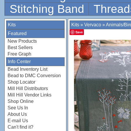
Stitching Band
Thread
Kits
Kits
»
Vervaco
»
Animals/Bir
Save
Featured
New Products
Best Sellers
Free Graph
Info Center
Bead Inventory List
Bead to DMC Conversion
Shop Locator
Mill Hill Distributors
Mill Hill Vendor Links
Shop Online
See Us In
About Us
E-mail Us
Can't find it?