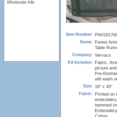
Wholesale Info
PNV20176
Item Number:
Forest Anim
Name:
Table Runn
Vervaco
Company:
Fabric, thr
Kit Includes:
picture and
Pre-finishe
will wash o
16" x 40"
Size:
Printed on 
Fabric:
embroidery 
hemmed inw
Embroidery
Cotton