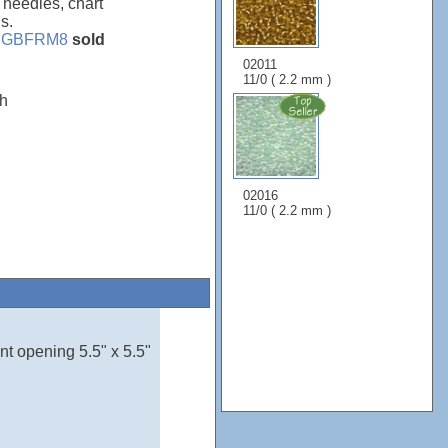
, needles, chart
s.
e
GBFRM8
sold
02011
11/0 ( 2.2 mm )
"h
02016
11/0 ( 2.2 mm )
nt opening 5.5" x 5.5"