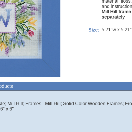
material, floss
and instruction
Mill Hill fram
separately
5.21"w x 5.21
Size:
roducts
le; Mill Hill; Frames - Mill Hill; Solid Color Wooden Frames; Fro
6" x 6"