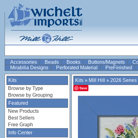
Accessories
Beads
Books
Buttons/Magnets
Co
Mirabilia Designs
Perforated Material
PreFinished
Kits
Kits
»
Mill Hill
»
2026 Series
Browse by Type
Save
Browse by Grouping
Featured
New Products
Best Sellers
Free Graph
Info Center