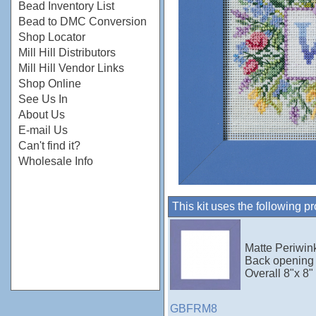
Bead Inventory List
Bead to DMC Conversion
Shop Locator
Mill Hill Distributors
Mill Hill Vendor Links
Shop Online
See Us In
About Us
E-mail Us
Can't find it?
Wholesale Info
This kit uses the following p
Matte Periwink
Back opening 
Overall 8"x 8"
GBFRM8