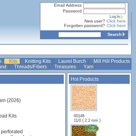
Email Address
Password
Log In
New user?
Click here
Forgotten password?
Click here
Search
re
Kits
Knitting Kits
Laurel Burch
Mill Hill Products
Band
Threads/Fibers
Treasures
Yarn
Hot Products
am (2026)
ead Kits
00148
11/0 ( 2.2 mm )
 perforated