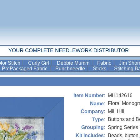
YOUR COMPLETE NEEDLEWORK DISTRIBUTOR
lor Stitch
Curly Girl
Debbie Mumm
Fabric
Jim Sho
PrePackaged Fabric
Punchneedle
Sticks
Stitching 
MH142616
Item Number:
Floral Monogr
Name:
Mill Hill
Company:
Buttons and B
Type:
Spring Series
Grouping:
Beads, button,
Kit Includes: