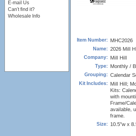
E-mail Us
Can't find it?
Wholesale Info
MHC2026
Item Number:
2026 Mill H
Name:
Mill Hill
Company:
Monthly / B
Type:
Calendar S
Grouping:
Mill Hill; 
Kit Includes:
Kits: Calen
with mounti
Frame/Cale
available,
frame.
10.5"w x 8.
Size: