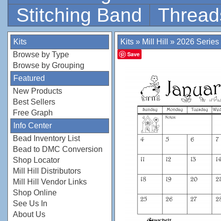
Stitching Band
Thread
Kits
Kits
»
Mill Hill
»
2026 Series
Browse by Type
Save
Browse by Grouping
Featured
New Products
Best Sellers
Free Graph
Info Center
Bead Inventory List
Bead to DMC Conversion
Shop Locator
Mill Hill Distributors
Mill Hill Vendor Links
Shop Online
See Us In
About Us