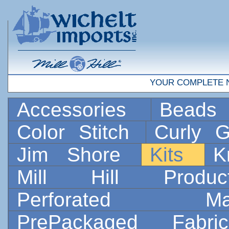
YOUR COMPLETE 
Accessories
Bead
Color Stitch
Curly G
Jim Shore
Kits
K
Mill Hill Prod
Perforated 
PrePackaged Fab