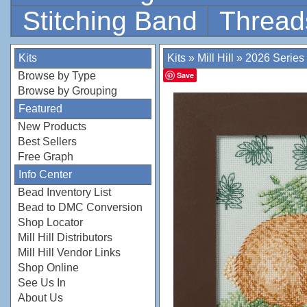
Stitching Band
Thread
Kits
Kits
»
Mill Hill
»
2026 Series
Browse by Type
Save
Browse by Grouping
Featured
New Products
Best Sellers
Free Graph
Info Center
Bead Inventory List
Bead to DMC Conversion
Shop Locator
Mill Hill Distributors
Mill Hill Vendor Links
Shop Online
See Us In
About Us