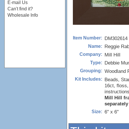
E-mail Us
Can't find it?
Wholesale Info
DM302614
Item Number:
Reggie Rab
Name:
Mill Hill
Company:
Debbie Mu
Type:
Woodland F
Grouping:
Beads, Sta
Kit Includes:
16ct, floss
instructions
Mill Hill 
separately
6" x 6"
Size: