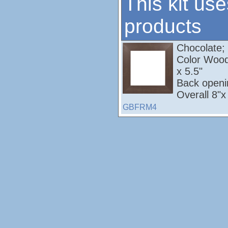
This kit use
products
Chocolate; M
Color Wood
x 5.5"
Back openi
Overall 8"x
GBFRM4