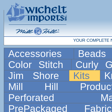
YOUR COMPLETE 
Accessories
Bead
Color Stitch
Curly G
Jim Shore
Kits
K
Mill Hill Prod
Perforated 
PrePackaged Fab