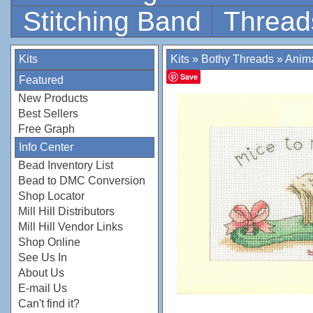
Stitching Band
Thread
Kits
Kits
»
Bothy Threads
»
Anim
Save
Featured
New Products
Best Sellers
Free Graph
Info Center
Bead Inventory List
Bead to DMC Conversion
Shop Locator
Mill Hill Distributors
Mill Hill Vendor Links
Shop Online
See Us In
About Us
E-mail Us
Can't find it?