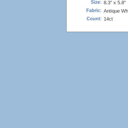
8.3" x 5.8"
Size:
Antique Wh
Fabric:
14ct
Count: