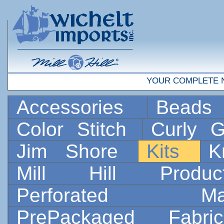
YOUR COMPLETE 
Accessories
Bead
Color Stitch
Curly G
Jim Shore
Kits
K
Mill Hill Prod
Perforated 
PrePackaged Fab