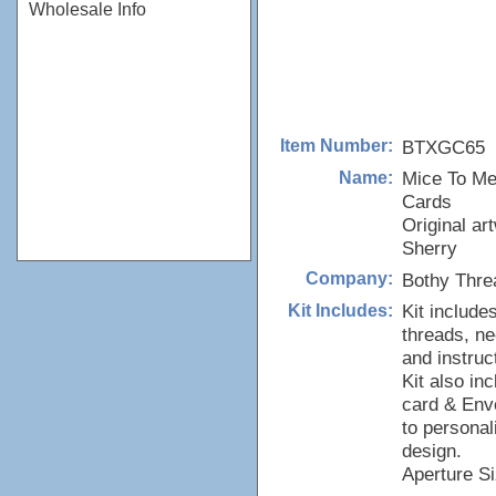
Wholesale Info
BTXGC65
Item Number:
Mice To Me
Name:
Cards
Original ar
Sherry
Bothy Thre
Company:
Kit include
Kit Includes:
threads, ne
and instruc
Kit also in
card & Env
to personal
design.
Aperture Si