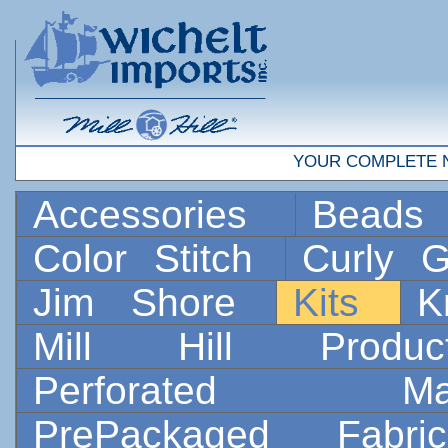
YOUR COMPLETE 
Accessories
Bead
Color Stitch
Curly G
Jim Shore
Kits
K
Mill Hill Prod
Perforated 
PrePackaged Fab