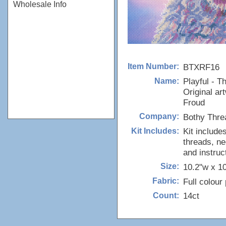
Wholesale Info
BTXRF16
Item Number:
Playful - 
Name:
Original ar
Froud
Bothy Thre
Company:
Kit include
Kit Includes:
threads, ne
and instruc
10.2"w x 1
Size:
Full colour
Fabric:
14ct
Count: