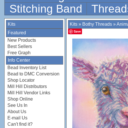
Stitching Band
Thread
Kits
Kits
»
Bothy Threads
»
Anim
Save
Featured
New Products
Best Sellers
Free Graph
Info Center
Bead Inventory List
Bead to DMC Conversion
Shop Locator
Mill Hill Distributors
Mill Hill Vendor Links
Shop Online
See Us In
About Us
E-mail Us
Can't find it?