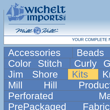
YOUR COMPLETE 
Accessories
Bead
Color Stitch
Curly G
Jim Shore
Kits
K
Mill Hill Prod
Perforated 
PrePackaged Fab