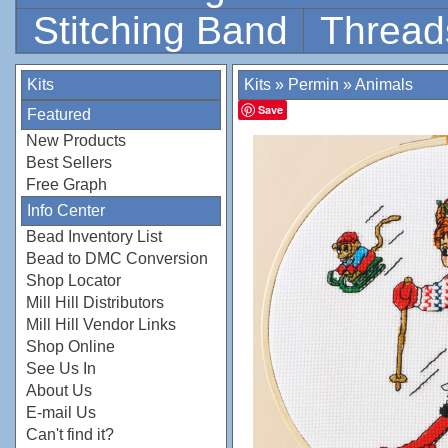
Stitching Band
Thread
Kits
Kits
»
Permin
»
Animals
Save
Featured
New Products
Best Sellers
Free Graph
Info Center
Bead Inventory List
Bead to DMC Conversion
Shop Locator
Mill Hill Distributors
Mill Hill Vendor Links
Shop Online
See Us In
About Us
E-mail Us
Can't find it?