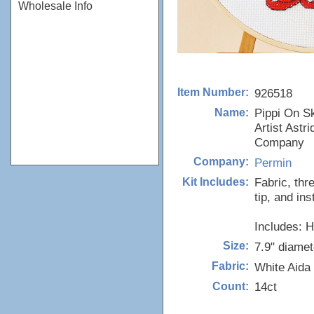
Wholesale Info
926518
Item Number:
Pippi On S
Name:
Artist Astr
Company
Permin
Company:
Fabric, thr
Kit Includes:
tip, and ins
Includes: 
7.9" diamet
Size:
White Aida
Fabric:
14ct
Count: