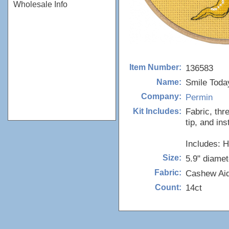
Wholesale Info
136583
Item Number:
Smile Today
Name:
Permin
Company:
Fabric, thr
Kit Includes:
tip, and ins
Includes: 
5.9" diamet
Size:
Cashew Ai
Fabric:
14ct
Count: