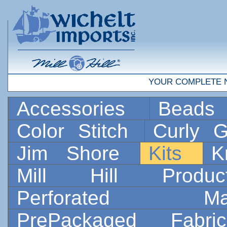
YOUR COMPLETE 
Accessories
Bead
Color Stitch
Curly G
Jim Shore
Kits
K
Mill Hill Prod
Perforated 
PrePackaged Fab