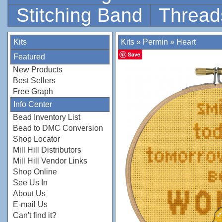
Stitching Band
Thread
Kits
Kits
»
Permin
»
Heart
Save
Featured
New Products
Best Sellers
Free Graph
Info Center
Bead Inventory List
Bead to DMC Conversion
Shop Locator
Mill Hill Distributors
Mill Hill Vendor Links
Shop Online
See Us In
About Us
E-mail Us
Can't find it?