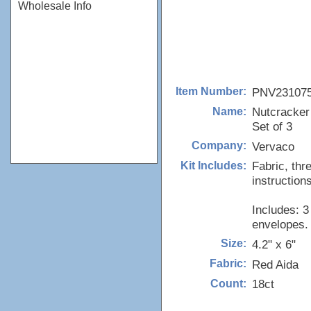
Wholesale Info
PNV23107
Item Number:
Nutcracker
Name:
Set of 3
Vervaco
Company:
Fabric, thr
Kit Includes:
instructions
Includes: 3
envelopes.
4.2" x 6"
Size:
Red Aida
Fabric:
18ct
Count: