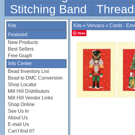
Stitching Band
Thread
Kits
Kits
»
Vervaco
»
Cards - En
Save
Featured
New Products
Best Sellers
Free Graph
Info Center
Bead Inventory List
Bead to DMC Conversion
Shop Locator
Mill Hill Distributors
Mill Hill Vendor Links
Shop Online
See Us In
About Us
E-mail Us
Can't find it?