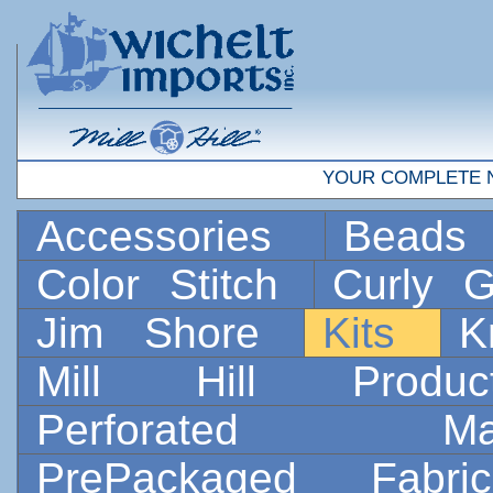
YOUR COMPLETE 
Accessories
Bead
Color Stitch
Curly G
Jim Shore
Kits
K
Mill Hill Prod
Perforated 
PrePackaged Fab