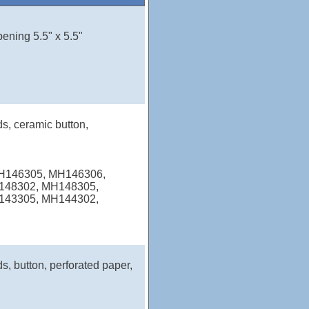
pening 5.5" x 5.5"
ds, ceramic button,
MH146305, MH146306,
148302, MH148305,
143305, MH144302,
s, button, perforated paper,