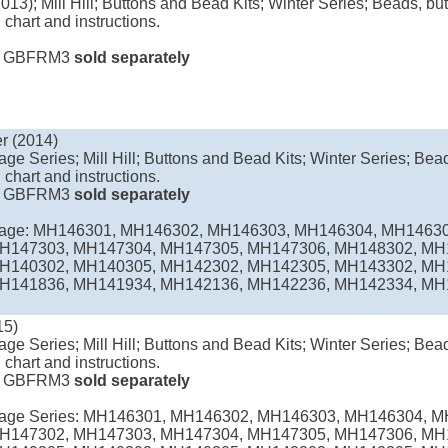
013); Mill Hill; Buttons and Bead Kits; Winter Series; Beads, but
 chart and instructions.
e
GBFRM3
sold separately
r (2014)
age Series; Mill Hill; Buttons and Bead Kits; Winter Series; Bead
 chart and instructions.
e
GBFRM3
sold separately
llage: MH146301, MH146302, MH146303, MH146304, MH1463
H147303, MH147304, MH147305, MH147306, MH148302, MH
H140302, MH140305, MH142302, MH142305, MH143302, MH
H141836, MH141934, MH142136, MH142236, MH142334, MH14
15)
age Series; Mill Hill; Buttons and Bead Kits; Winter Series; Bead
 chart and instructions.
e
GBFRM3
sold separately
llage Series: MH146301, MH146302, MH146303, MH146304, 
H147302, MH147303, MH147304, MH147305, MH147306, MH