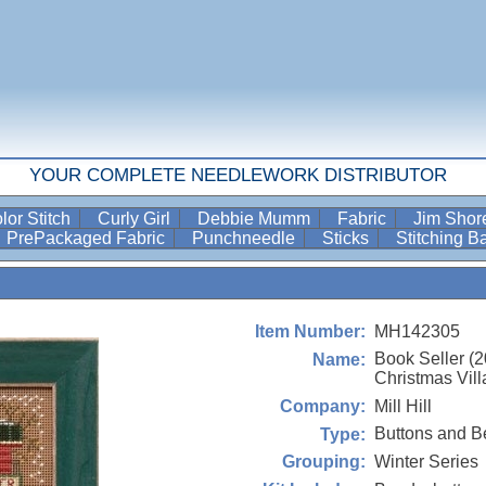
YOUR COMPLETE NEEDLEWORK DISTRIBUTOR
lor Stitch
Curly Girl
Debbie Mumm
Fabric
Jim Sho
PrePackaged Fabric
Punchneedle
Sticks
Stitching 
MH142305
Item Number:
Book Seller (
Name:
Christmas Vill
Mill Hill
Company:
Buttons and B
Type:
Winter Series
Grouping: