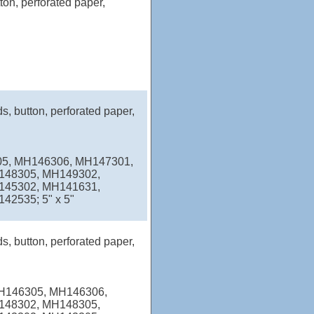
ton, perforated paper,
s, button, perforated paper,
05, MH146306, MH147301,
148305, MH149302,
145302, MH141631,
2535; 5" x 5"
s, button, perforated paper,
MH146305, MH146306,
148302, MH148305,