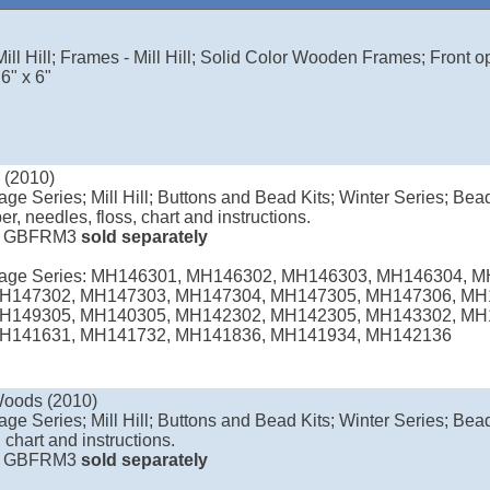
ill Hill; Frames - Mill Hill; Solid Color Wooden Frames; Front o
6" x 6"
 (2010)
age Series; Mill Hill; Buttons and Bead Kits; Winter Series; Bea
er, needles, floss, chart and instructions.
e
GBFRM3
sold separately
llage Series: MH146301, MH146302, MH146303, MH146304, 
H147302, MH147303, MH147304, MH147305, MH147306, MH
H149305, MH140305, MH142302, MH142305, MH143302, MH
H141631, MH141732, MH141836, MH141934, MH142136
Woods (2010)
age Series; Mill Hill; Buttons and Bead Kits; Winter Series; Bead
 chart and instructions.
e
GBFRM3
sold separately