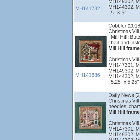
MH149302, M
MH144302, M
MH141732
; 5" X 5"
Cobbler (2018
Christmas Vil
; Mill Hill; B
chart and inst
Mill Hill fram
Christmas Vi
MH147301, M
MH149302, M
MH141836
MH144302, M
; 5.25" x 5.25"
Daily News (2
Christmas Vill
needles, chart
Mill Hill fram
Christmas Vi
MH147301, M
MH149302, M