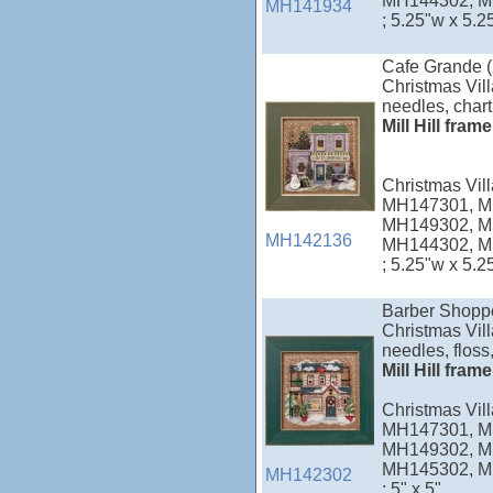
MH144302, M
MH141934
; 5.25"w x 5.2
Cafe Grande 
Christmas Vill
needles, chart
Mill Hill fram
Christmas Vi
MH147301, M
MH149302, M
MH142136
MH144302, M
; 5.25"w x 5.2
Barber Shopp
Christmas Vill
needles, floss,
Mill Hill fram
Christmas Vi
MH147301, M
MH149302, M
MH145302, M
MH142302
; 5" x 5"