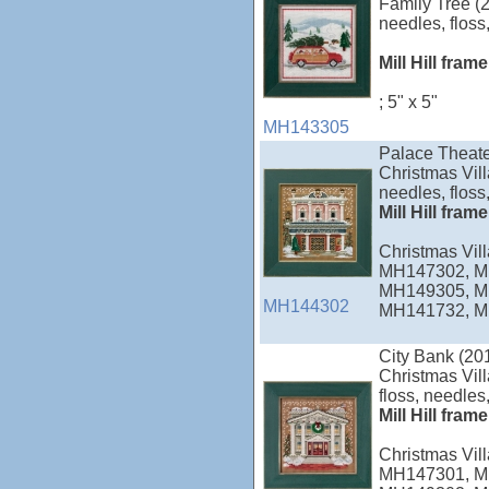
Family Tree (2
needles, floss,
Mill Hill fram
; 5" x 5"
MH143305
Palace Theate
Christmas Vill
needles, floss,
Mill Hill fram
Christmas Vi
MH147302, M
MH149305, M
MH144302
MH141732, M
City Bank (20
Christmas Vill
floss, needles,
Mill Hill fram
Christmas Vi
MH147301, M