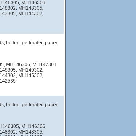
MH146305, MH146306,
148302, MH148305,
143305, MH144302,
s, button, perforated paper,
05, MH146306, MH147301,
148305, MH149302,
144302, MH145302,
142535
s, button, perforated paper,
MH146305, MH146306,
148302, MH148305,