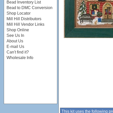
Bead Inventory List
Bead to DMC Conversion
Shop Locator
Mill Hill Distributors
Mill Hill Vendor Links
Shop Online
See Us In
About Us
E-mail Us
Can't find it?
Wholesale Info
This kit uses the following p