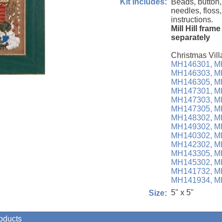
Beads, button,
Kit Includes:
needles, floss
instructions.
Mill Hill fram
separately
Christmas Vill
MH146301,
M
MH146303,
M
MH146305,
M
MH147301,
M
MH147303,
M
MH147305,
M
MH148302,
M
MH149302,
M
MH140302,
M
MH142302,
M
MH143305,
M
MH145302,
M
MH141732,
M
MH141934,
M
5" x 5"
Size:
roducts