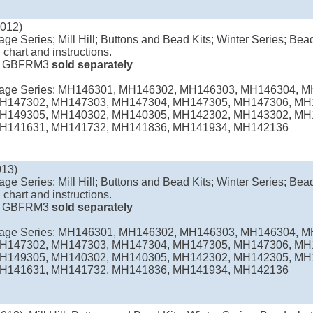
2012)
age Series; Mill Hill; Buttons and Bead Kits; Winter Series; Bead
 chart and instructions.
e
GBFRM3
sold separately
llage Series: MH146301, MH146302, MH146303, MH146304, 
H147302, MH147303, MH147304, MH147305, MH147306, MH
H149305, MH140302, MH140305, MH142302, MH143302, MH
H141631, MH141732, MH141836, MH141934, MH142136
013)
age Series; Mill Hill; Buttons and Bead Kits; Winter Series; Bead
 chart and instructions.
e
GBFRM3
sold separately
llage Series: MH146301, MH146302, MH146303, MH146304, 
H147302, MH147303, MH147304, MH147305, MH147306, MH
H149305, MH140302, MH140305, MH142302, MH142305, MH
H141631, MH141732, MH141836, MH141934, MH142136