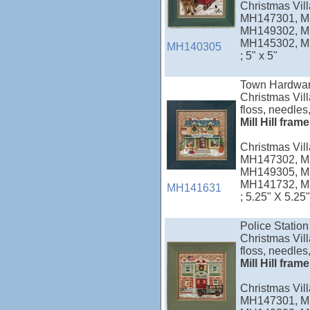
Christmas Vi
MH147301, M
MH149302, M
MH145302, M
MH140305
; 5" x 5"
Town Hardwar
Christmas Vill
floss, needles,
Mill Hill fram
Christmas Vi
MH147302, M
MH149305, M
MH141732, M
MH141631
; 5.25" X 5.25"
Police Station
Christmas Vill
floss, needles,
Mill Hill fram
Christmas Vi
MH147301, M