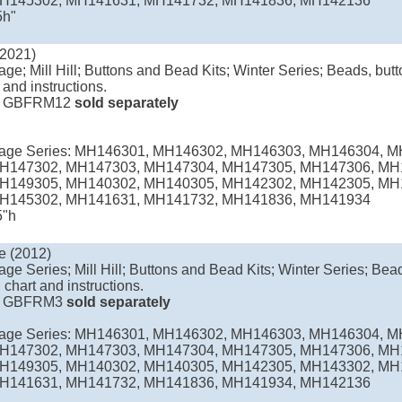
H145302, MH141631, MH141732, MH141836, MH142136
5h"
(2021)
age; Mill Hill; Buttons and Bead Kits; Winter Series; Beads, butto
 and instructions.
e
GBFRM12
sold separately
llage Series: MH146301, MH146302, MH146303, MH146304, 
H147302, MH147303, MH147304, MH147305, MH147306, MH
H149305, MH140302, MH140305, MH142302, MH142305, MH
H145302, MH141631, MH141732, MH141836, MH141934
5"h
e (2012)
age Series; Mill Hill; Buttons and Bead Kits; Winter Series; Bead
 chart and instructions.
e
GBFRM3
sold separately
llage Series: MH146301, MH146302, MH146303, MH146304, 
H147302, MH147303, MH147304, MH147305, MH147306, MH
H149305, MH140302, MH140305, MH142305, MH143302, MH
H141631, MH141732, MH141836, MH141934, MH142136