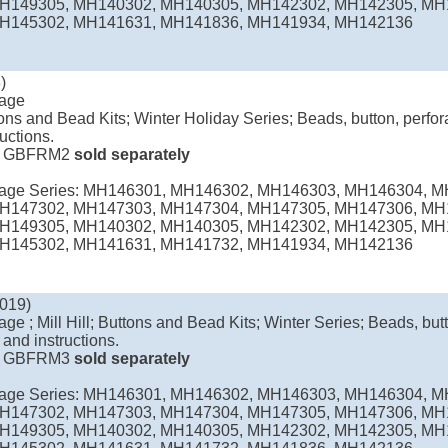
H149305, MH140302, MH140305, MH142302, MH142305, MH
H145302, MH141631, MH141836, MH141934, MH142136
)
lage
uttons and Bead Kits; Winter Holiday Series; Beads, button, perfor
ructions.
e
GBFRM2
sold separately
llage Series: MH146301, MH146302, MH146303, MH146304, 
H147302, MH147303, MH147304, MH147305, MH147306, MH
H149305, MH140302, MH140305, MH142302, MH142305, MH
H145302, MH141631, MH141732, MH141934, MH142136
019)
age ; Mill Hill; Buttons and Bead Kits; Winter Series; Beads, butt
 and instructions.
e
GBFRM3
sold separately
llage Series: MH146301, MH146302, MH146303, MH146304, 
H147302, MH147303, MH147304, MH147305, MH147306, MH
H149305, MH140302, MH140305, MH142302, MH142305, MH