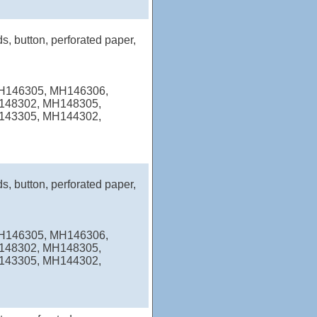
s, button, perforated paper,
MH146305, MH146306,
148302, MH148305,
143305, MH144302,
s, button, perforated paper,
MH146305, MH146306,
148302, MH148305,
143305, MH144302,