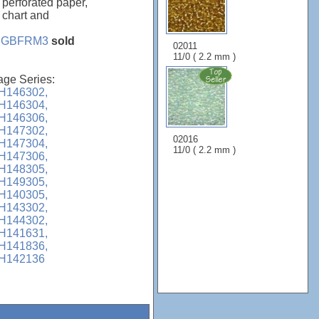
 perforated paper,
, chart and
e
GBFRM3
sold
02011
11/0 ( 2.2 mm )
age Series:
H146302,
H146304,
H146306,
H147302,
02016
H147304,
11/0 ( 2.2 mm )
H147306,
H148305,
H149305,
H140305,
H143302,
H144302,
H141631,
H141836,
H142136