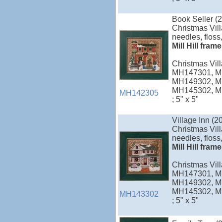
Book Seller (
Christmas Vill
needles, floss,
Mill Hill fram
Christmas Vi
MH147301, M
MH149302, M
MH145302, M
MH142305
; 5" x 5"
Village Inn (2
Christmas Vill
needles, floss,
Mill Hill fram
Christmas Vi
MH147301, M
MH149302, M
MH145302, M
MH143302
; 5" x 5"