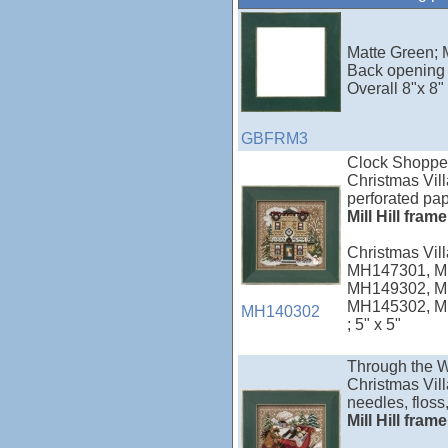
Matte Green; M
Back opening 
Overall 8"x 8"
GBFRM3
Clock Shoppe
Christmas Vill
perforated pap
Mill Hill fram
Christmas Vi
MH147301, M
MH149302, M
MH145302, M
MH140302
; 5" x 5"
Through the 
Christmas Vill
needles, floss,
Mill Hill fram