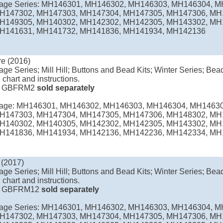
llage Series: MH146301, MH146302, MH146303, MH146304, 
H147302, MH147303, MH147304, MH147305, MH147306, MH
H149305, MH140302, MH142302, MH142305, MH143302, MH
H141631, MH141732, MH141836, MH141934, MH142136
e (2016)
age Series; Mill Hill; Buttons and Bead Kits; Winter Series; Bead
 chart and instructions.
e
GBFRM2
sold separately
llage: MH146301, MH146302, MH146303, MH146304, MH1463
H147303, MH147304, MH147305, MH147306, MH148302, MH
H140302, MH140305, MH142302, MH142305, MH143302, MH
H141836, MH141934, MH142136, MH142236, MH142334, MH
 (2017)
age Series; Mill Hill; Buttons and Bead Kits; Winter Series; Bead
 chart and instructions.
e
GBFRM12
sold separately
llage Series: MH146301, MH146302, MH146303, MH146304, 
H147302, MH147303, MH147304, MH147305, MH147306, MH