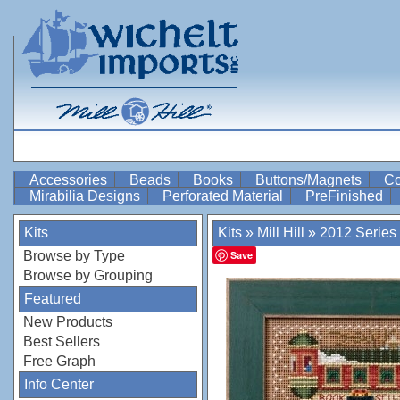
Accessories
Beads
Books
Buttons/Magnets
Co
Mirabilia Designs
Perforated Material
PreFinished
Kits
Kits
»
Mill Hill
»
2012 Series
Browse by Type
Save
Browse by Grouping
Featured
New Products
Best Sellers
Free Graph
Info Center