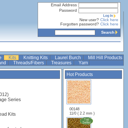
Email Address
Password
Log In
New user?
Click here
Forgotten password?
Click here
Search
re
Kits
Knitting Kits
Laurel Burch
Mill Hill Products
Band
Threads/Fibers
Treasures
Yarn
Hot Products
2012)
age Series
00148
11/0 ( 2.2 mm )
ead Kits