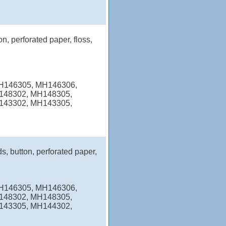
n, perforated paper, floss,
MH146305, MH146306,
148302, MH148305,
143302, MH143305,
s, button, perforated paper,
MH146305, MH146306,
148302, MH148305,
143305, MH144302,