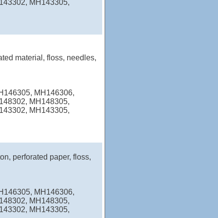
143302, MH143305,
ated material, floss, needles,
MH146305, MH146306,
148302, MH148305,
143302, MH143305,
on, perforated paper, floss,
MH146305, MH146306,
148302, MH148305,
143302, MH143305,